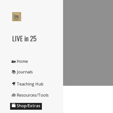
Sk
LIVE in 25
🏡 Home
📚 Journals
🎥 Teaching Hub
🧰 Resources/Tools
🛍️ Shop/Extras