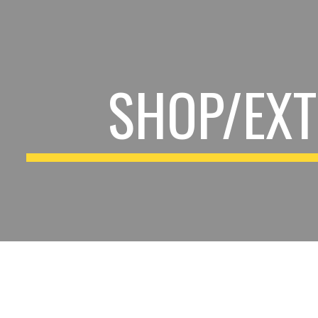
ip to main content
Skip to navigat
SHOP/EXT