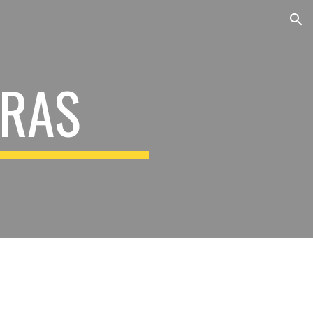
ion
RAS